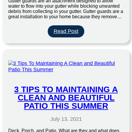
Gutter guards are an attachment designed to allow
water to flow into your gutter while blocking unwanted
debris from collecting in your gutter. Gutter guards are a
great installation to your home because they remove…
:
Read Post
Why
Should
I
Use
Gutter
Guards?
3 TIPS TO MAINTAINING A
CLEAN AND BEAUTIFUL
PATIO THIS SUMMER
July 13, 2021
Deck, Porch, and Patio. What are they and what does