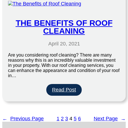
Job
can
Benefit
your
THE BENEFITS OF ROOF
Home
CLEANING
April 20, 2021
Are you considering roof cleaning? There are many
reasons why this is an incredibly valuable investment
in your property. With our roof cleaning services, you
can enhance the appearance and condition of your roof
in…
:
Read Post
The
Benefits
of
Roof
←
Previous Page
1
2
3
4
5
6
Next Page
→
Cleaning