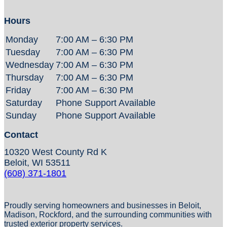
Hours
Monday
7:00 AM – 6:30 PM
Tuesday
7:00 AM – 6:30 PM
Wednesday
7:00 AM – 6:30 PM
Thursday
7:00 AM – 6:30 PM
Friday
7:00 AM – 6:30 PM
Saturday
Phone Support Available
Sunday
Phone Support Available
Contact
10320 West County Rd K
Beloit, WI 53511
(608) 371-1801
Proudly serving homeowners and businesses in Beloit,
Madison, Rockford, and the surrounding communities with
trusted exterior property services.