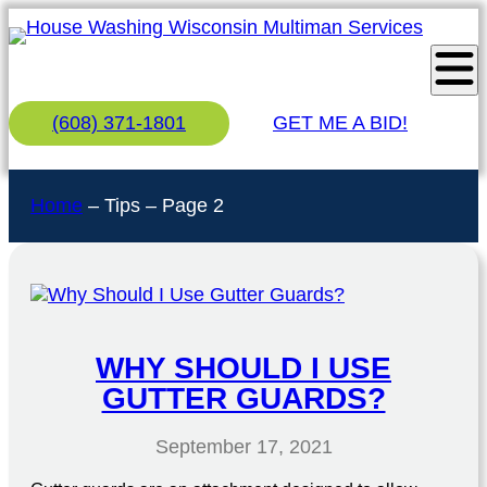
(608) 371-1801
GET ME A BID!
Home
–
Tips
–
Page 2
WHY SHOULD I USE
GUTTER GUARDS?
September 17, 2021