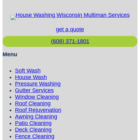
get a quote
(608) 371-1801
Menu
Soft Wash
House Wash
Pressure Washing
Gutter Services
Window Cleaning
Roof Cleaning
Roof Rejuvenation
Awning Cleaning
Patio Cleaning
Deck Cleaning
Fence Cleaning