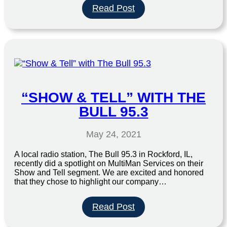
:
Read Post
Window
Cleaning
“SHOW & TELL” WITH THE
BULL 95.3
May 24, 2021
A local radio station, The Bull 95.3 in Rockford, IL,
recently did a spotlight on MultiMan Services on their
Show and Tell segment. We are excited and honored
that they chose to highlight our company…
:
Read Post
“Show