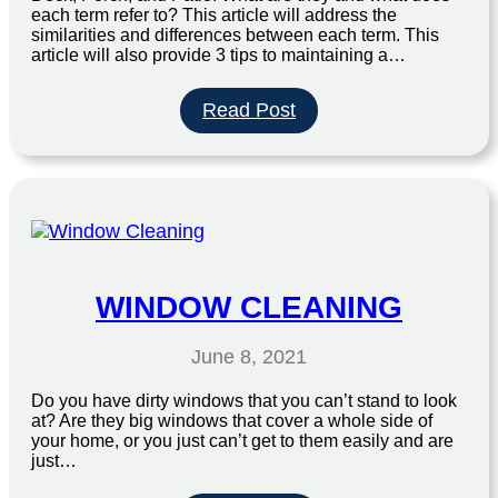
each term refer to? This article will address the
similarities and differences between each term. This
article will also provide 3 tips to maintaining a…
:
Read Post
3
Tips
To
Maintaining
A
Clean
and
Beautiful
WINDOW CLEANING
Patio
This
June 8, 2021
Summer
Do you have dirty windows that you can’t stand to look
at? Are they big windows that cover a whole side of
your home, or you just can’t get to them easily and are
just…