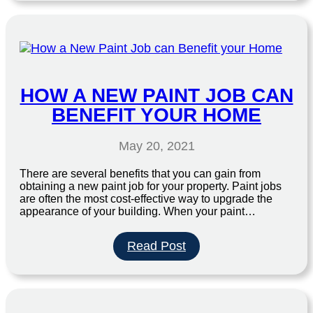
&
Tell”
with
The
Bull
95.3
HOW A NEW PAINT JOB CAN
BENEFIT YOUR HOME
May 20, 2021
There are several benefits that you can gain from
obtaining a new paint job for your property. Paint jobs
are often the most cost-effective way to upgrade the
appearance of your building. When your paint…
:
Read Post
How
a
New
Paint