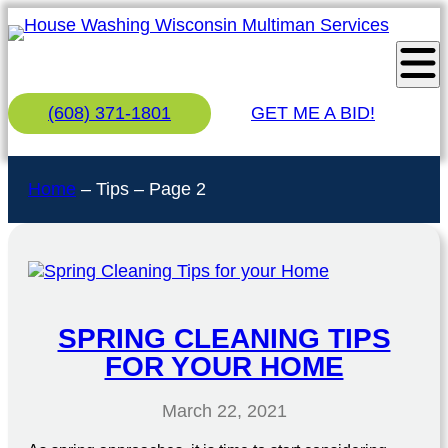
(608) 371-1801
GET ME A BID!
Home
–
Tips
–
Page 2
SPRING CLEANING TIPS
FOR YOUR HOME
March 22, 2021