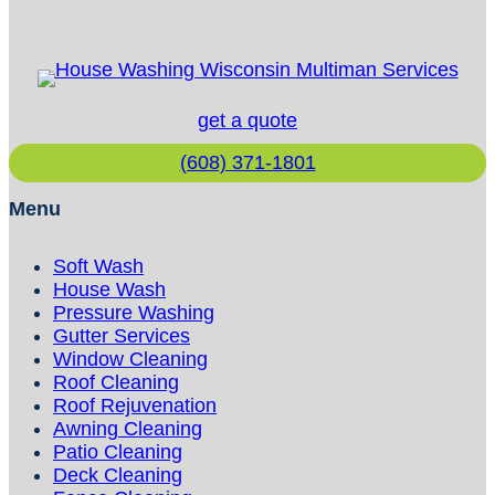
Preparation?
get a quote
(608) 371-1801
Menu
Soft Wash
House Wash
Pressure Washing
Gutter Services
Window Cleaning
Roof Cleaning
Roof Rejuvenation
Awning Cleaning
Patio Cleaning
Deck Cleaning