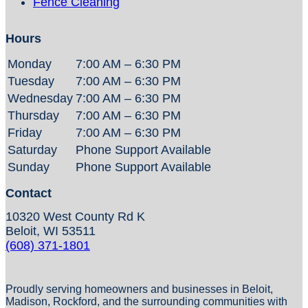
Fence Cleaning
Hours
Monday
7:00 AM – 6:30 PM
Tuesday
7:00 AM – 6:30 PM
Wednesday
7:00 AM – 6:30 PM
Thursday
7:00 AM – 6:30 PM
Friday
7:00 AM – 6:30 PM
Saturday
Phone Support Available
Sunday
Phone Support Available
Contact
10320 West County Rd K
Beloit, WI 53511
(608) 371-1801
Proudly serving homeowners and businesses in Beloit,
Madison, Rockford, and the surrounding communities with